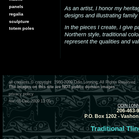
panels
As an artist, I honor my herita
regalia
designs and illustrating family 
sculpture
In the pieces I create, I give p
totem poles
Northern style, traditional col
represent the qualities and val
all contents © copyright
1980-2009
Odin Lonning, All Rights Reserved
The images on this site are NOT public domain images
privacy policy
rev:
05-Dec-2009 13:05
ODIN LON
206-463-
P.O. Box 1202 - Vashon
Traditional Tli