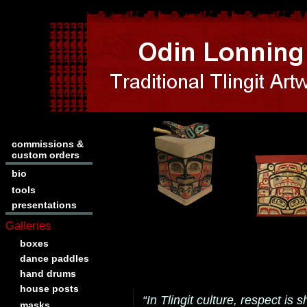
commissions &
custom orders
bio
tools
presentations
Galleries
boxes
dance paddles
hand drums
house posts
“In Tlingit culture, respect i
masks