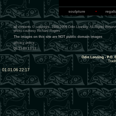
sculpture
regal
all contents © copyright
1980-2009
Odin Lonning, All Rights Reser
photo courtesy
Richard Rogers
The images on this site are NOT public domain images
privacy policy
05.12.09 13:13
Odin Lonning - P.O. 
Tradi
01.01.06 22:17