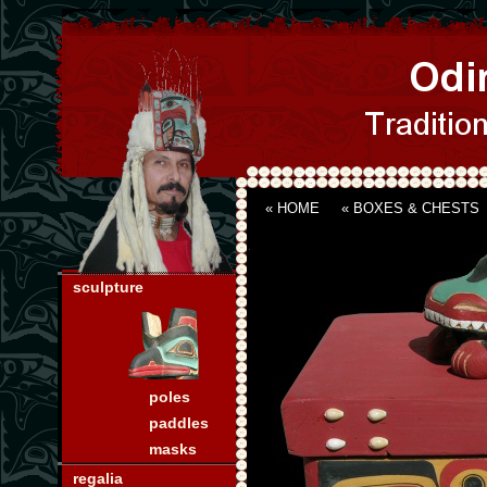
« HOME
«
BOXES & CHESTS
sculpture
poles
paddles
masks
regalia