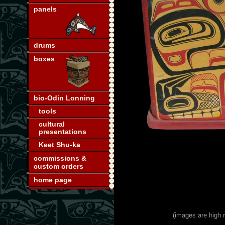
panels
drums
boxes
bio-Odin Lonning
tools
cultural
presentations
Keet Shu-ka
commissions &
custom orders
home page
(images are high r