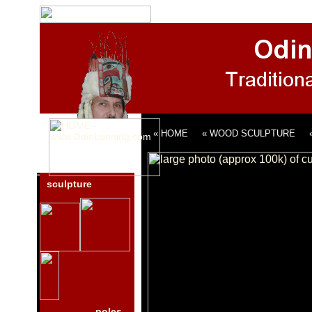
« HOME
« WOOD SCULPTURE
sculpture
poles