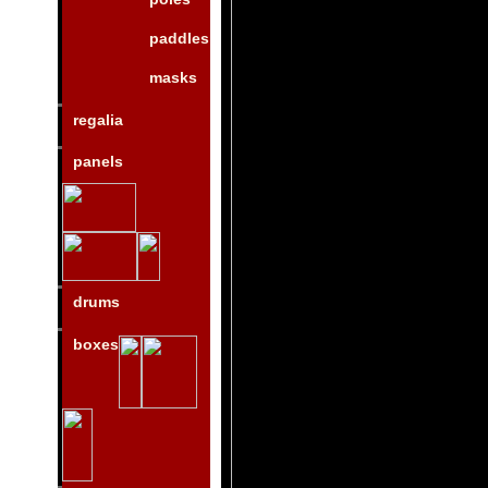
paddles
masks
regalia
panels
drums
boxes