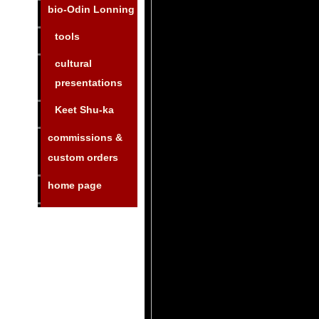
bio-Odin Lonning
tools
cultural
presentations
Keet Shu-ka
commissions &
custom orders
home page