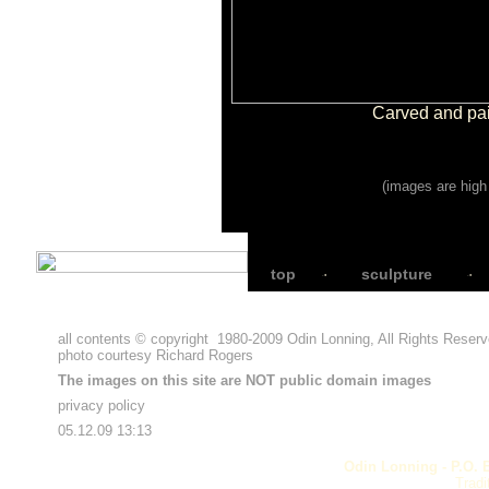
Carved and pai
(images are high 
top
sculpture
all contents © copyright
1980-2009
Odin Lonning, All Rights Reser
photo courtesy
Richard Rogers
The images on this site are NOT public domain images
privacy policy
05.12.09 13:13
Odin Lonning - P.O. 
Tradi