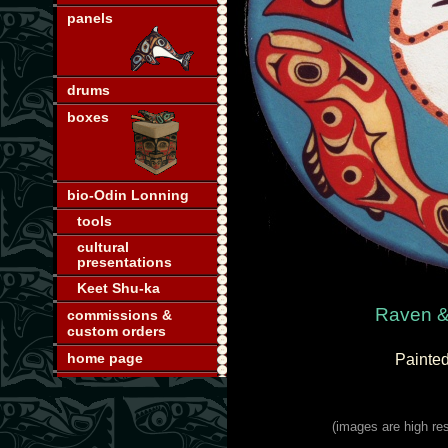
panels
drums
boxes
bio-Odin Lonning
tools
cultural
presentations
Keet Shu-ka
Raven &
commissions &
custom orders
home page
Painted
(images are high res