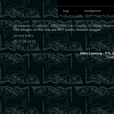
top
sculpture
all contents © copyright
1980-2009
Odin Lonning, All Rights Reser
The images on this site are NOT public domain images
privacy policy
05.12.09 13:13
Odin Lonning - P.O. 
Tradi