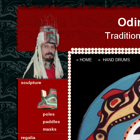
« HOME
«
HAND DRUMS
sculpture
poles
paddles
masks
regalia